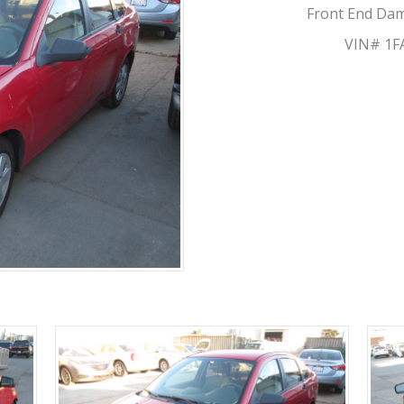
Front End Dama
VIN# 1