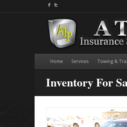
Home
Services
Towing & Tra
Inventory For Sa