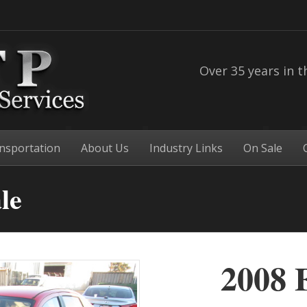
Over 35 years in t
nsportation
About Us
Industry Links
On Sale
le
2008 