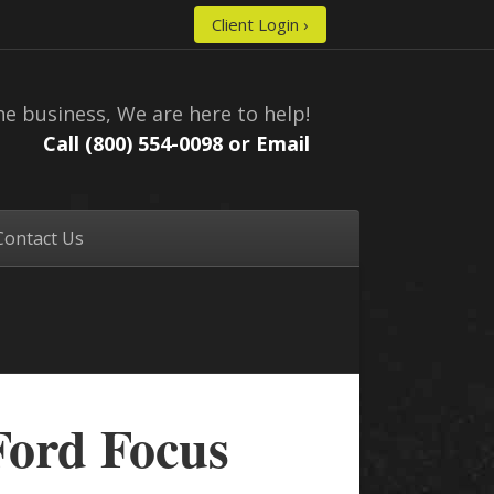
Client Login ›
he business, We are here to help!
Call (800) 554-0098 or
Email
Contact Us
Ford Focus