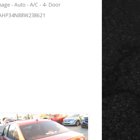
ge - Auto - A/C - 4- Door
FAHP34N88W238621