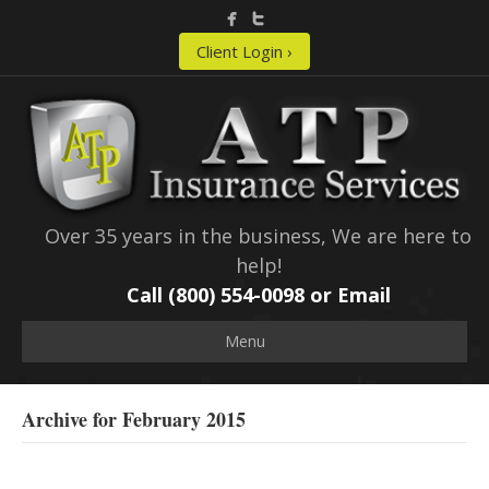
Client Login ›
Over 35 years in the business, We are here to
help!
Call (800) 554-0098 or
Email
Menu
Archive for February 2015