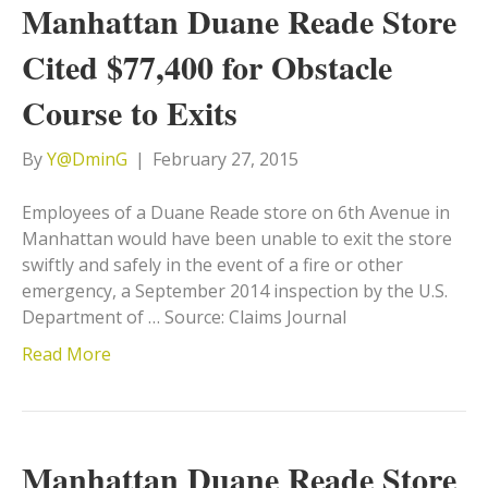
Manhattan Duane Reade Store
Cited $77,400 for Obstacle
Course to Exits
By
Y@DminG
|
February 27, 2015
Employees of a Duane Reade store on 6th Avenue in
Manhattan would have been unable to exit the store
swiftly and safely in the event of a fire or other
emergency, a September 2014 inspection by the U.S.
Department of … Source: Claims Journal
Read More
Manhattan Duane Reade Store