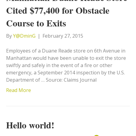
Cited $77,400 for Obstacle
Course to Exits
By
Y@DminG
|
February 27, 2015
Employees of a Duane Reade store on 6th Avenue in
Manhattan would have been unable to exit the store
swiftly and safely in the event of a fire or other
emergency, a September 2014 inspection by the U.S.
Department of … Source: Claims Journal
Read More
Hello world!