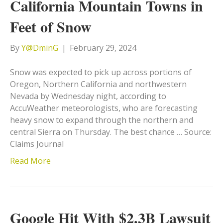
California Mountain Towns in
Feet of Snow
By
Y@DminG
|
February 29, 2024
Snow was expected to pick up across portions of
Oregon, Northern California and northwestern
Nevada by Wednesday night, according to
AccuWeather meteorologists, who are forecasting
heavy snow to expand through the northern and
central Sierra on Thursday. The best chance … Source:
Claims Journal
Read More
Google Hit With $2.3B Lawsuit