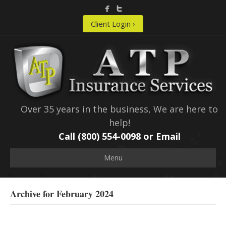
Client Login ›
Over 35 years in the business, We are here to
help!
Call (800) 554-0098 or
Email
Menu
Archive for February 2024