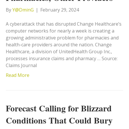
By
Y@DminG
|
February 29, 2024
A cyberattack that has disrupted Change Healthcare’s
computer networks for nearly a week is creating a
growing administrative problem for pharmacies and
health-care providers around the nation. Change
Healthcare, a division of UnitedHealth Group Inc.,
processes insurance claims and pharmacy … Source:
Claims Journal
Read More
Forecast Calling for Blizzard
Conditions That Could Bury