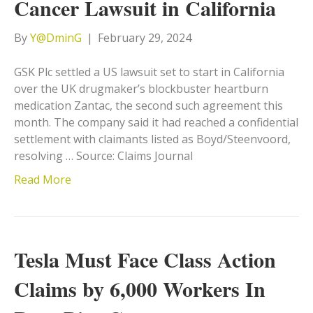
Cancer Lawsuit in California
By
Y@DminG
|
February 29, 2024
GSK Plc settled a US lawsuit set to start in California
over the UK drugmaker’s blockbuster heartburn
medication Zantac, the second such agreement this
month. The company said it had reached a confidential
settlement with claimants listed as Boyd/Steenvoord,
resolving … Source: Claims Journal
Read More
Tesla Must Face Class Action
Claims by 6,000 Workers In