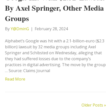
By Axel Springer, Other Media
Groups
By
Y@DminG
|
February 28, 2024
Alphabet’s Google was hit with a 2.1-billion-euro ($2.3
billion) lawsuit by 32 media groups including Axel
Springer and Schibsted on Wednesday, alleging that
they had suffered losses due to the company’s
practices in digital advertising. The move by the group
… Source: Claims Journal
Read More
Older Posts »