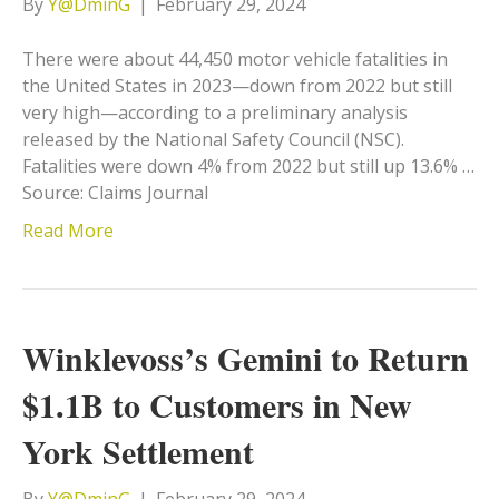
By
Y@DminG
|
February 29, 2024
There were about 44,450 motor vehicle fatalities in
the United States in 2023—down from 2022 but still
very high—according to a preliminary analysis
released by the National Safety Council (NSC).
Fatalities were down 4% from 2022 but still up 13.6% …
Source: Claims Journal
Read More
Winklevoss’s Gemini to Return
$1.1B to Customers in New
York Settlement
By
Y@DminG
|
February 29, 2024