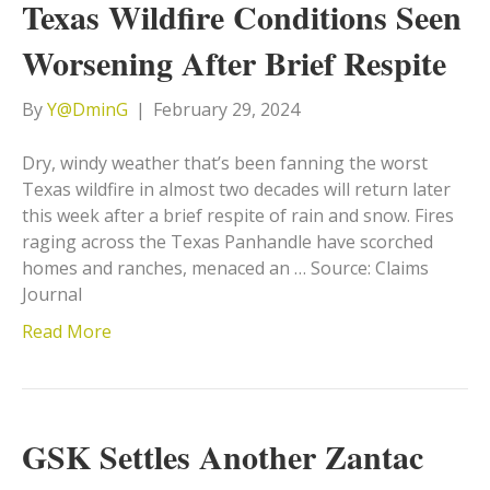
Texas Wildfire Conditions Seen
Worsening After Brief Respite
By
Y@DminG
|
February 29, 2024
Dry, windy weather that’s been fanning the worst
Texas wildfire in almost two decades will return later
this week after a brief respite of rain and snow. Fires
raging across the Texas Panhandle have scorched
homes and ranches, menaced an … Source: Claims
Journal
Read More
GSK Settles Another Zantac