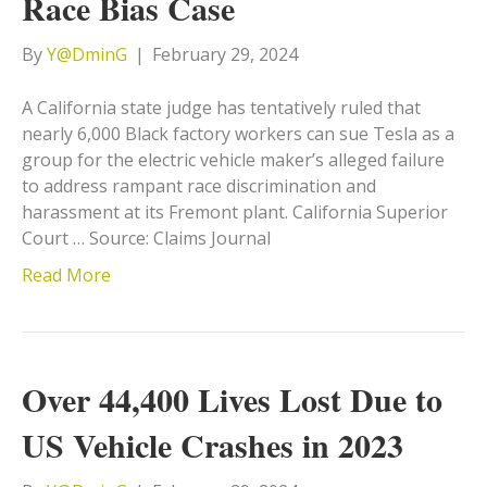
Race Bias Case
By
Y@DminG
|
February 29, 2024
A California state judge has tentatively ruled that
nearly 6,000 Black factory workers can sue Tesla as a
group for the electric vehicle maker’s alleged failure
to address rampant race discrimination and
harassment at its Fremont plant. California Superior
Court … Source: Claims Journal
Read More
Over 44,400 Lives Lost Due to
US Vehicle Crashes in 2023