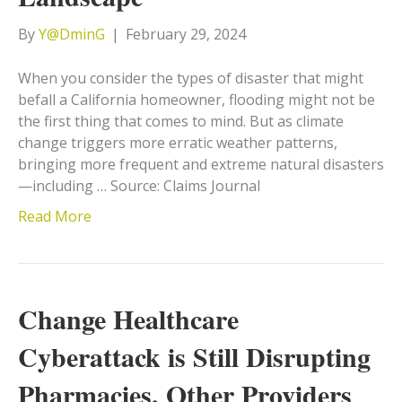
By
Y@DminG
|
February 29, 2024
When you consider the types of disaster that might
befall a California homeowner, flooding might not be
the first thing that comes to mind. But as climate
change triggers more erratic weather patterns,
bringing more frequent and extreme natural disasters
—including … Source: Claims Journal
Read More
Change Healthcare
Cyberattack is Still Disrupting
Pharmacies, Other Providers