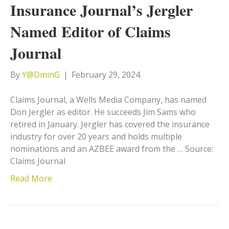
Insurance Journal’s Jergler
Named Editor of Claims
Journal
By
Y@DminG
|
February 29, 2024
Claims Journal, a Wells Media Company, has named
Don Jergler as editor. He succeeds Jim Sams who
retired in January. Jergler has covered the insurance
industry for over 20 years and holds multiple
nominations and an AZBEE award from the … Source:
Claims Journal
Read More