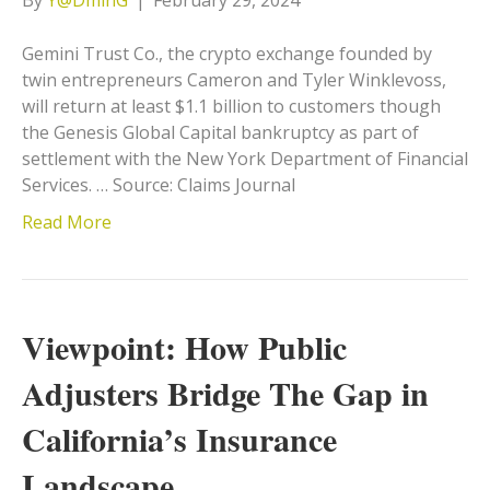
Gemini Trust Co., the crypto exchange founded by
twin entrepreneurs Cameron and Tyler Winklevoss,
will return at least $1.1 billion to customers though
the Genesis Global Capital bankruptcy as part of
settlement with the New York Department of Financial
Services. … Source: Claims Journal
Read More
Viewpoint: How Public
Adjusters Bridge The Gap in
California’s Insurance
Landscape