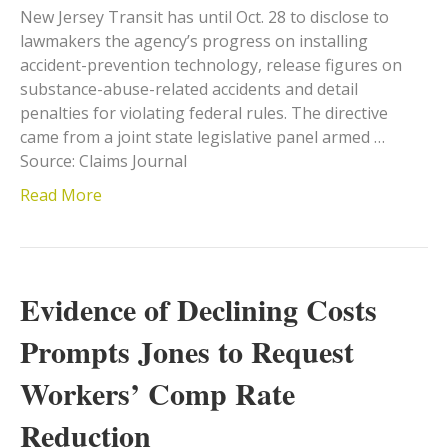
New Jersey Transit has until Oct. 28 to disclose to
lawmakers the agency’s progress on installing
accident-prevention technology, release figures on
substance-abuse-related accidents and detail
penalties for violating federal rules. The directive
came from a joint state legislative panel armed …
Source: Claims Journal
Read More
Evidence of Declining Costs
Prompts Jones to Request
Workers’ Comp Rate
Reduction