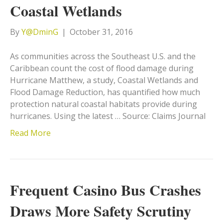
Coastal Wetlands
By
Y@DminG
|
October 31, 2016
As communities across the Southeast U.S. and the
Caribbean count the cost of flood damage during
Hurricane Matthew, a study, Coastal Wetlands and
Flood Damage Reduction, has quantified how much
protection natural coastal habitats provide during
hurricanes. Using the latest … Source: Claims Journal
Read More
Frequent Casino Bus Crashes
Draws More Safety Scrutiny