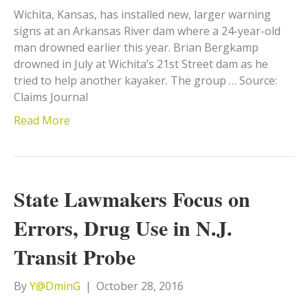
Wichita, Kansas, has installed new, larger warning
signs at an Arkansas River dam where a 24-year-old
man drowned earlier this year. Brian Bergkamp
drowned in July at Wichita’s 21st Street dam as he
tried to help another kayaker. The group … Source:
Claims Journal
Read More
State Lawmakers Focus on
Errors, Drug Use in N.J.
Transit Probe
By
Y@DminG
|
October 28, 2016