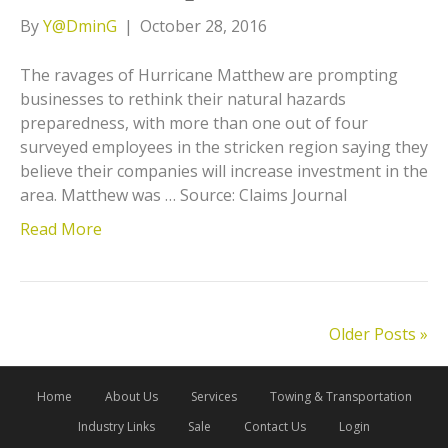
By
Y@DminG
|
October 28, 2016
The ravages of Hurricane Matthew are prompting
businesses to rethink their natural hazards
preparedness, with more than one out of four
surveyed employees in the stricken region saying they
believe their companies will increase investment in the
area. Matthew was … Source: Claims Journal
Read More
Older Posts »
Home
About Us
Services
Towing & Transportation
Industry Links
Sale
Contact Us
Login