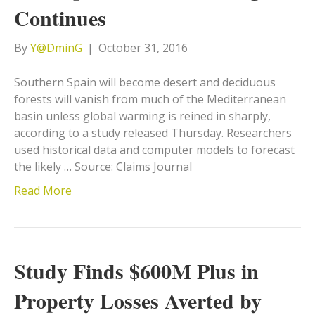
Continues
By
Y@DminG
|
October 31, 2016
Southern Spain will become desert and deciduous
forests will vanish from much of the Mediterranean
basin unless global warming is reined in sharply,
according to a study released Thursday. Researchers
used historical data and computer models to forecast
the likely … Source: Claims Journal
Read More
Study Finds $600M Plus in
Property Losses Averted by