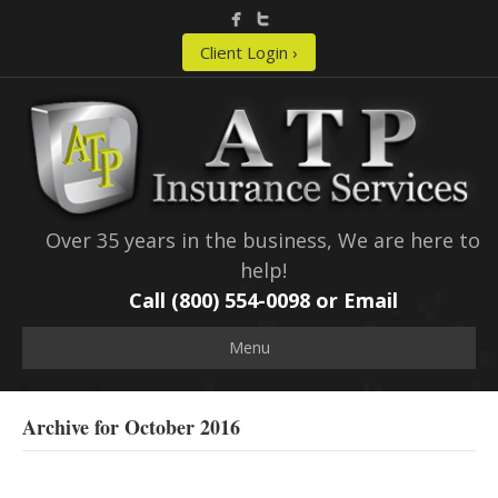
Client Login ›
Over 35 years in the business, We are here to
help!
Call (800) 554-0098 or
Email
Menu
Archive for October 2016