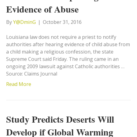
Evidence of Abuse
By
Y@DminG
|
October 31, 2016
Louisiana law does not require a priest to notify
authorities after hearing evidence of child abuse from
a child making a religious confession, the state
Supreme Court said Friday. The ruling came in an
ongoing 2009 lawsuit against Catholic authorities …
Source: Claims Journal
Read More
Study Predicts Deserts Will
Develop if Global Warming