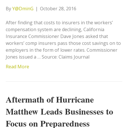
By
Y@DminG
|
October 28, 2016
After finding that costs to insurers in the workers’
compensation system are declining, California
Insurance Commissioner Dave Jones asked that
workers’ comp insurers pass those cost savings on to
employers in the form of lower rates. Commissioner
Jones issued a … Source: Claims Journal
Read More
Aftermath of Hurricane
Matthew Leads Businesses to
Focus on Preparedness