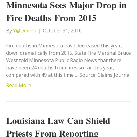
Minnesota Sees Major Drop in
Fire Deaths From 2015
By
Y@DminG
|
October 31, 2016
Fire deaths in Minnesota have decreased this year,
down dramatically from 2015. State Fire Marshal Bruce
West told Minnesota Public Radio News that there
have been 24 deaths from fires so far this year,
compared with 49 at this time … Source: Claims Journal
Read More
Louisiana Law Can Shield
Priests From Reporting