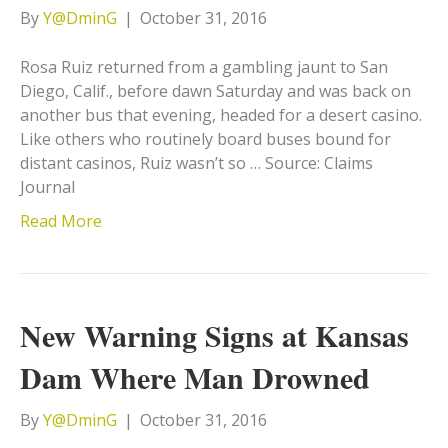
By
Y@DminG
|
October 31, 2016
Rosa Ruiz returned from a gambling jaunt to San
Diego, Calif., before dawn Saturday and was back on
another bus that evening, headed for a desert casino.
Like others who routinely board buses bound for
distant casinos, Ruiz wasn’t so … Source: Claims
Journal
Read More
New Warning Signs at Kansas
Dam Where Man Drowned
By
Y@DminG
|
October 31, 2016