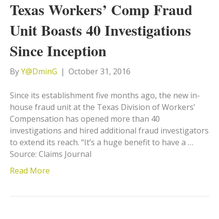
Texas Workers’ Comp Fraud
Unit Boasts 40 Investigations
Since Inception
By
Y@DminG
|
October 31, 2016
Since its establishment five months ago, the new in-
house fraud unit at the Texas Division of Workers’
Compensation has opened more than 40
investigations and hired additional fraud investigators
to extend its reach. “It’s a huge benefit to have a …
Source: Claims Journal
Read More