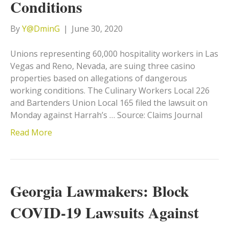
Conditions
By
Y@DminG
|
June 30, 2020
Unions representing 60,000 hospitality workers in Las
Vegas and Reno, Nevada, are suing three casino
properties based on allegations of dangerous
working conditions. The Culinary Workers Local 226
and Bartenders Union Local 165 filed the lawsuit on
Monday against Harrah’s … Source: Claims Journal
Read More
Georgia Lawmakers: Block
COVID-19 Lawsuits Against