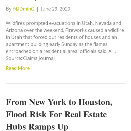
By
Y@DminG
|
June 29, 2020
Wildfires prompted evacuations in Utah, Nevada and
Arizona over the weekend. Fireworks caused a wildfire
in Utah that forced out residents of houses and an
apartment building early Sunday as the flames
encroached on a residential area, officials said. A …
Source: Claims Journal
Read More
From New York to Houston,
Flood Risk For Real Estate
Hubs Ramps Up