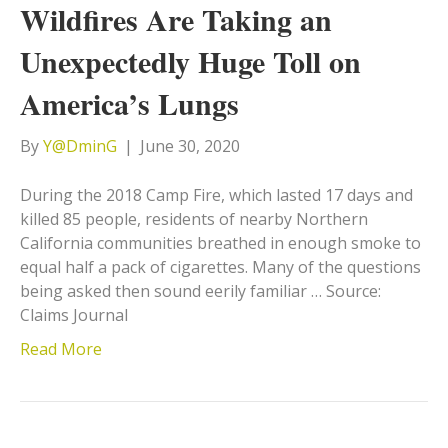
Wildfires Are Taking an
Unexpectedly Huge Toll on
America’s Lungs
By
Y@DminG
|
June 30, 2020
During the 2018 Camp Fire, which lasted 17 days and
killed 85 people, residents of nearby Northern
California communities breathed in enough smoke to
equal half a pack of cigarettes. Many of the questions
being asked then sound eerily familiar … Source:
Claims Journal
Read More