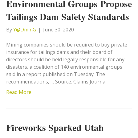
Environmental Groups Propose
Tailings Dam Safety Standards
By
Y@DminG
|
June 30, 2020
Mining companies should be required to buy private
insurance for tailings dams and their board of
directors should be held legally responsible for any
disasters, a coalition of 140 environmental groups
said in a report published on Tuesday. The
recommendations, … Source: Claims Journal
Read More
Fireworks Sparked Utah