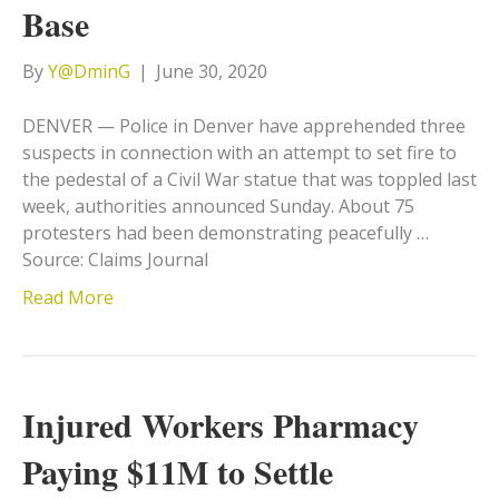
Base
By
Y@DminG
|
June 30, 2020
DENVER — Police in Denver have apprehended three
suspects in connection with an attempt to set fire to
the pedestal of a Civil War statue that was toppled last
week, authorities announced Sunday. About 75
protesters had been demonstrating peacefully …
Source: Claims Journal
Read More
Injured Workers Pharmacy
Paying $11M to Settle