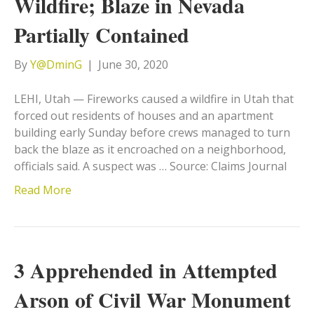
Wildfire; Blaze in Nevada
Partially Contained
By
Y@DminG
|
June 30, 2020
LEHI, Utah — Fireworks caused a wildfire in Utah that
forced out residents of houses and an apartment
building early Sunday before crews managed to turn
back the blaze as it encroached on a neighborhood,
officials said. A suspect was … Source: Claims Journal
Read More
3 Apprehended in Attempted
Arson of Civil War Monument