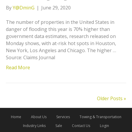
By
Y@DminG
|
June 29, 2020
The number of properties in the United States in
danger of flooding this year is 70% higher than
government data estimates, research released on
Monday shows, with at-risk hot spots in Houston,
New York, Los Angeles and Chicago. The higher …
Source: Claims Journal
Read More
Older Posts »
Home
About Us
Services
Towing & Transportation
Industry Links
Sale
Contact Us
Login