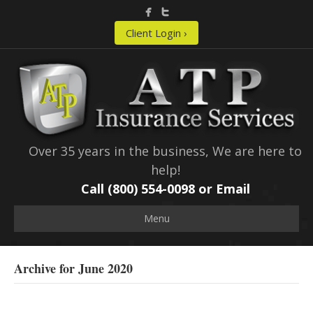
Client Login ›
Over 35 years in the business, We are here to
help!
Call (800) 554-0098 or
Email
Menu
Archive for June 2020