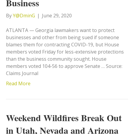
Business
By
Y@DminG
|
June 29, 2020
ATLANTA — Georgia lawmakers want to protect
businesses and other from being sued if someone
blames them for contracting COVID-19, but House
members voted Friday for less-extensive protections
than the business community sought. House
members voted 104-56 to approve Senate … Source:
Claims Journal
Read More
Weekend Wildfires Break Out
in Utah, Nevada and Arizona