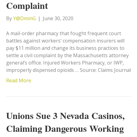
Complaint
By
Y@DminG
|
June 30, 2020
A mail-order pharmacy that fought frequent court
battles against workers’ compensation insurers will
pay $11 million and change its business practices to
settle a civil complaint by the Massachusetts attorney
general’s office. Injured Workers Pharmacy, or IWP,
improperly dispensed opioids … Source: Claims Journal
Read More
Unions Sue 3 Nevada Casinos,
Claiming Dangerous Working