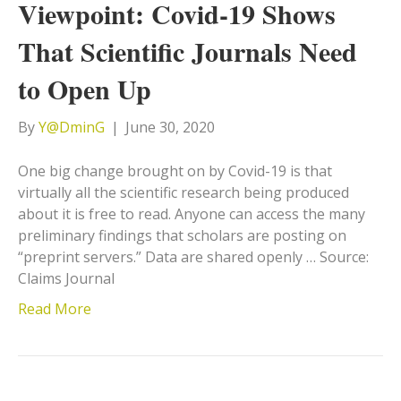
Viewpoint: Covid-19 Shows
That Scientific Journals Need
to Open Up
By
Y@DminG
|
June 30, 2020
One big change brought on by Covid-19 is that
virtually all the scientific research being produced
about it is free to read. Anyone can access the many
preliminary findings that scholars are posting on
“preprint servers.” Data are shared openly … Source:
Claims Journal
Read More