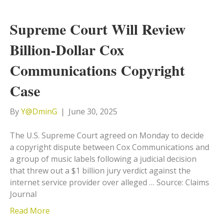
Supreme Court Will Review
Billion-Dollar Cox
Communications Copyright
Case
By
Y@DminG
|
June 30, 2025
The U.S. Supreme Court agreed on Monday to decide
a copyright dispute between Cox Communications and
a group of music labels following a judicial decision
that threw out a $1 billion jury verdict against the
internet service provider over alleged … Source: Claims
Journal
Read More