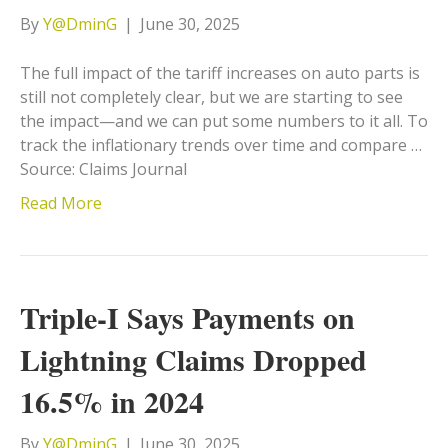
By
Y@DminG
|
June 30, 2025
The full impact of the tariff increases on auto parts is
still not completely clear, but we are starting to see
the impact—and we can put some numbers to it all. To
track the inflationary trends over time and compare …
Source: Claims Journal
Read More
Triple-I Says Payments on
Lightning Claims Dropped
16.5% in 2024
By
Y@DminG
|
June 30, 2025