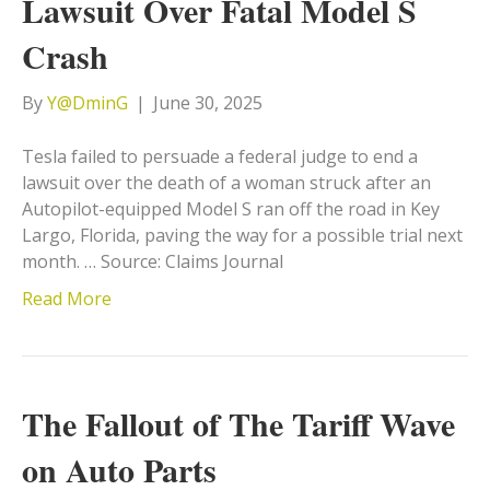
Lawsuit Over Fatal Model S
Crash
By
Y@DminG
|
June 30, 2025
Tesla failed to persuade a federal judge to end a
lawsuit over the death of a woman struck after an
Autopilot-equipped Model S ran off the road in Key
Largo, Florida, paving the way for a possible trial next
month. … Source: Claims Journal
Read More
The Fallout of The Tariff Wave
on Auto Parts