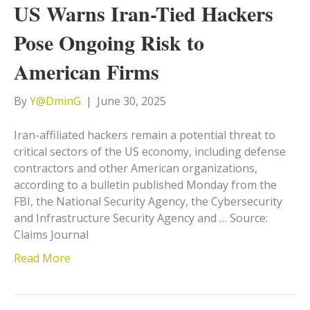
US Warns Iran-Tied Hackers
Pose Ongoing Risk to
American Firms
By
Y@DminG
|
June 30, 2025
Iran-affiliated hackers remain a potential threat to
critical sectors of the US economy, including defense
contractors and other American organizations,
according to a bulletin published Monday from the
FBI, the National Security Agency, the Cybersecurity
and Infrastructure Security Agency and … Source:
Claims Journal
Read More