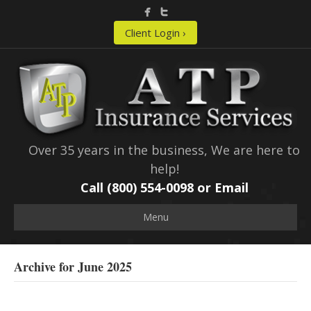
Client Login ›
Over 35 years in the business, We are here to
help!
Call (800) 554-0098 or
Email
Menu
Archive for June 2025