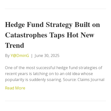
Hedge Fund Strategy Built on
Catastrophes Taps Hot New
Trend
By
Y@DminG
|
June 30, 2025
One of the most successful hedge fund strategies of
recent years is latching on to an old idea whose
popularity is suddenly soaring. Source: Claims Journal
Read More