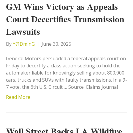
GM Wins Victory as Appeals
Court Decertifies Transmission
Lawsuits
By
Y@DminG
|
June 30, 2025
General Motors persuaded a federal appeals court on
Friday to decertify a class action seeking to hold the
automaker liable for knowingly selling about 800,000
cars, trucks and SUVs with faulty transmissions. In a 9-
7 vote, the 6th U.S. Circuit … Source: Claims Journal
Read More
Wall Street Backs LA Wildfire