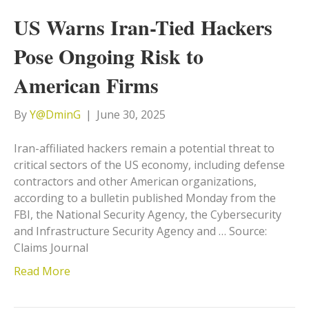
US Warns Iran-Tied Hackers
Pose Ongoing Risk to
American Firms
By
Y@DminG
|
June 30, 2025
Iran-affiliated hackers remain a potential threat to
critical sectors of the US economy, including defense
contractors and other American organizations,
according to a bulletin published Monday from the
FBI, the National Security Agency, the Cybersecurity
and Infrastructure Security Agency and … Source:
Claims Journal
Read More