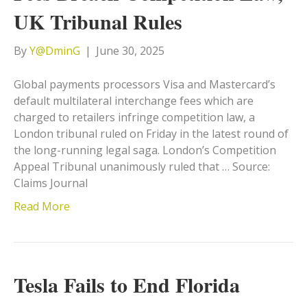
UK Tribunal Rules
By
Y@DminG
|
June 30, 2025
Global payments processors Visa and Mastercard’s
default multilateral interchange fees which are
charged to retailers infringe competition law, a
London tribunal ruled on Friday in the latest round of
the long-running legal saga. London’s Competition
Appeal Tribunal unanimously ruled that … Source:
Claims Journal
Read More
Tesla Fails to End Florida