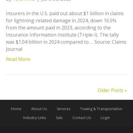
Insurers in the U.S. paid out about $1 billion in claims
for lightning-related damage in 2024, down 16.5%
from the amount paid in 2023, according to the
Insurance Information Institute (Triple-I). The tally
was $1.04 billion in 2024 compared to … Source: Claims
Journal
Read More
Older Posts »
Home
About Us
Services
Towing & Transportation
Industry Links
Sale
Contact Us
Login