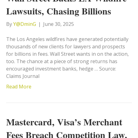
Lawsuits, Chasing Billions
By
Y@DminG
|
June 30, 2025
The Los Angeles wildfires have generated potentially
thousands of new clients for lawyers and prospects
for billions in fees. Wall Street wants in on the action,
too. The chance at a piece of strong returns has
encouraged investment banks, hedge … Source:
Claims Journal
Read More
Mastercard, Visa’s Merchant
Fees Breach Competition Law,