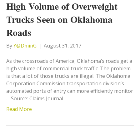
High Volume of Overweight
Trucks Seen on Oklahoma
Roads
By
Y@DminG
|
August 31, 2017
As the crossroads of America, Oklahoma’s roads get a
high volume of commercial truck traffic. The problem
is that a lot of those trucks are illegal. The Oklahoma
Corporation Commission transportation division’s
automated ports of entry can more efficiently monitor
… Source: Claims Journal
Read More