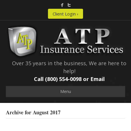
Client Login ›
Over 35 years in the business, We are here to
help!
Call (800) 554-0098 or
Email
Menu
Archive for August 2017