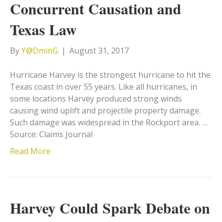
Concurrent Causation and
Texas Law
By
Y@DminG
|
August 31, 2017
Hurricane Harvey is the strongest hurricane to hit the
Texas coast in over 55 years. Like all hurricanes, in
some locations Harvey produced strong winds
causing wind uplift and projectile property damage.
Such damage was widespread in the Rockport area. …
Source: Claims Journal
Read More
Harvey Could Spark Debate on