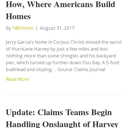
How, Where Americans Build
Homes
By
Y@DminG
|
August 31, 2017
Jerry Garcia’s home in Corpus Christi missed the worst
of Hurricane Harvey by just a few miles and lost
nothing more than some shingles and his backyard
pier, which turned up further down Oso Bay. A 5-foot
bulkhead and sloping … Source: Claims Journal
Read More
Update: Claims Teams Begin
Handling Onslaught of Harvey