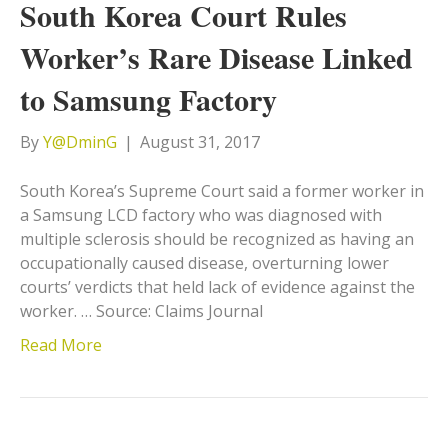
South Korea Court Rules
Worker’s Rare Disease Linked
to Samsung Factory
By
Y@DminG
|
August 31, 2017
South Korea’s Supreme Court said a former worker in
a Samsung LCD factory who was diagnosed with
multiple sclerosis should be recognized as having an
occupationally caused disease, overturning lower
courts’ verdicts that held lack of evidence against the
worker. … Source: Claims Journal
Read More