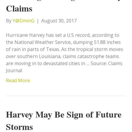
Claims
By
Y@DminG
|
August 30, 2017
Hurricane Harvey has set a U.S record, according to
the National Weather Service, dumping 51.88 inches
of rain in parts of Texas. As the tropical storm moves
over southern Louisiana, claims catastrophe teams
are moving in to devastated cities in … Source: Claims
Journal
Read More
Harvey May Be Sign of Future
Storms