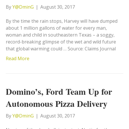
By
Y@DminG
|
August 30, 2017
By the time the rain stops, Harvey will have dumped
about 1 million gallons of water for every man,
woman and child in southeastern Texas – a soggy,
record-breaking glimpse of the wet and wild future
that global warming could … Source: Claims Journal
Read More
Domino’s, Ford Team Up for
Autonomous Pizza Delivery
By
Y@DminG
|
August 30, 2017