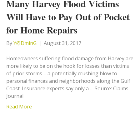
Many Harvey Flood Victims
Will Have to Pay Out of Pocket
for Home Repairs
By
Y@DminG
|
August 31, 2017
Homeowners suffering flood damage from Harvey are
more likely to be on the hook for losses than victims
of prior storms – a potentially crushing blow to
personal finances and neighborhoods along the Gulf
Coast. Insurance experts say only a … Source: Claims
Journal
Read More