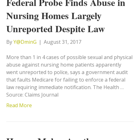
Federal Probe Finds Abuse in
Nursing Homes Largely
Unreported Despite Law
By
Y@DminG
|
August 31, 2017
More than 1 in 4 cases of possible sexual and physical
abuse against nursing home patients apparently
went unreported to police, says a government audit
that faults Medicare for failing to enforce a federal
law requiring immediate notification. The Health …
Source: Claims Journal
Read More