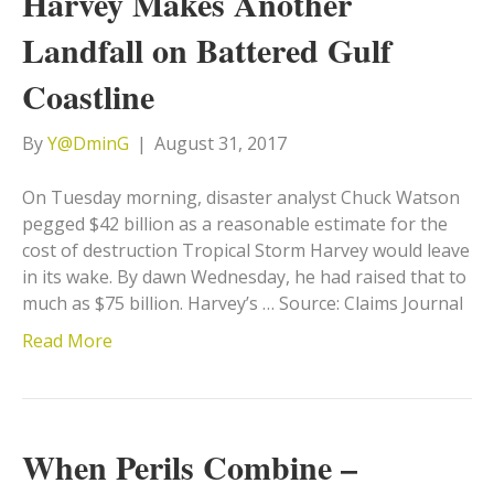
Harvey Makes Another
Landfall on Battered Gulf
Coastline
By
Y@DminG
|
August 31, 2017
On Tuesday morning, disaster analyst Chuck Watson
pegged $42 billion as a reasonable estimate for the
cost of destruction Tropical Storm Harvey would leave
in its wake. By dawn Wednesday, he had raised that to
much as $75 billion. Harvey’s … Source: Claims Journal
Read More
When Perils Combine –