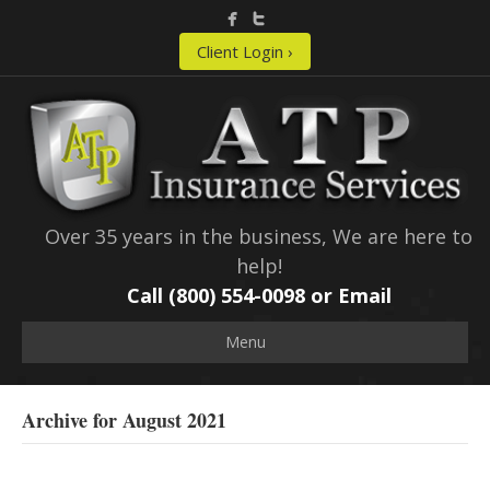
Client Login ›
Over 35 years in the business, We are here to
help!
Call (800) 554-0098 or
Email
Menu
Archive for August 2021