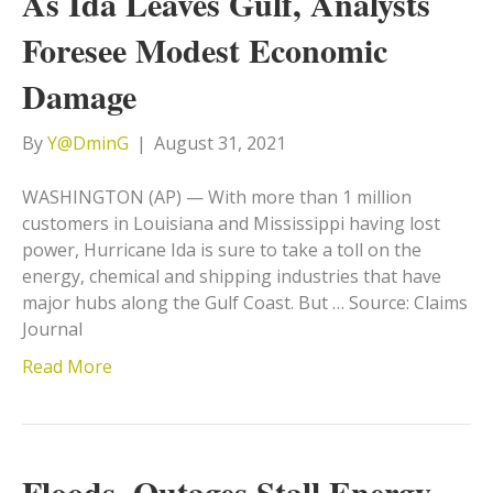
As Ida Leaves Gulf, Analysts
Foresee Modest Economic
Damage
By
Y@DminG
|
August 31, 2021
WASHINGTON (AP) — With more than 1 million
customers in Louisiana and Mississippi having lost
power, Hurricane Ida is sure to take a toll on the
energy, chemical and shipping industries that have
major hubs along the Gulf Coast. But … Source: Claims
Journal
Read More
Floods, Outages Stall Energy