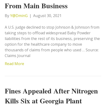
From Main Business
By
Y@DminG
|
August 30, 2021
A U.S. judge declined to stop Johnson & Johnson from
taking steps to offload widespread Baby Powder
liabilities from the rest of its business, preserving the
option for the healthcare company to move
thousands of claims from people who used … Source:
Claims Journal
Read More
Fines Appealed After Nitrogen
Kills Six at Georgia Plant