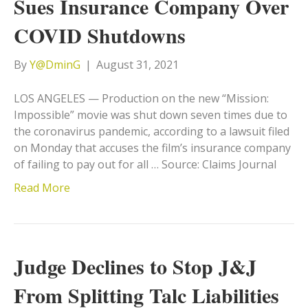
Sues Insurance Company Over
COVID Shutdowns
By
Y@DminG
|
August 31, 2021
LOS ANGELES — Production on the new “Mission:
Impossible” movie was shut down seven times due to
the coronavirus pandemic, according to a lawsuit filed
on Monday that accuses the film’s insurance company
of failing to pay out for all … Source: Claims Journal
Read More
Judge Declines to Stop J&J
From Splitting Talc Liabilities