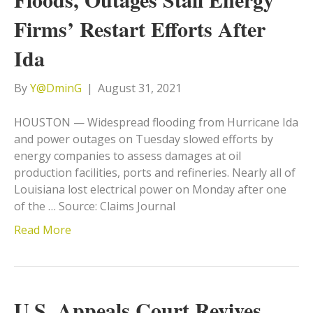
Firms’ Restart Efforts After
Ida
By
Y@DminG
|
August 31, 2021
HOUSTON — Widespread flooding from Hurricane Ida
and power outages on Tuesday slowed efforts by
energy companies to assess damages at oil
production facilities, ports and refineries. Nearly all of
Louisiana lost electrical power on Monday after one
of the … Source: Claims Journal
Read More
U.S. Appeals Court Revives