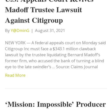
Madoff Trustee Lawsuit
Against Citigroup
By
Y@DminG
|
August 31, 2021
NEW YORK — A federal appeals court on Monday said
Citigroup Inc must face a $343.1 million clawback
lawsuit by the trustee liquidating Bernard Madoff’s
former firm, who accused the bank of turning a blind
eye to the late swindler’s … Source: Claims Journal
Read More
‘Mission: Impossible’ Producer