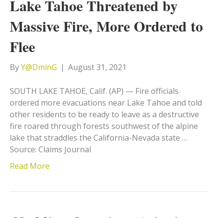
Lake Tahoe Threatened by
Massive Fire, More Ordered to
Flee
By
Y@DminG
|
August 31, 2021
SOUTH LAKE TAHOE, Calif. (AP) — Fire officials
ordered more evacuations near Lake Tahoe and told
other residents to be ready to leave as a destructive
fire roared through forests southwest of the alpine
lake that straddles the California-Nevada state …
Source: Claims Journal
Read More