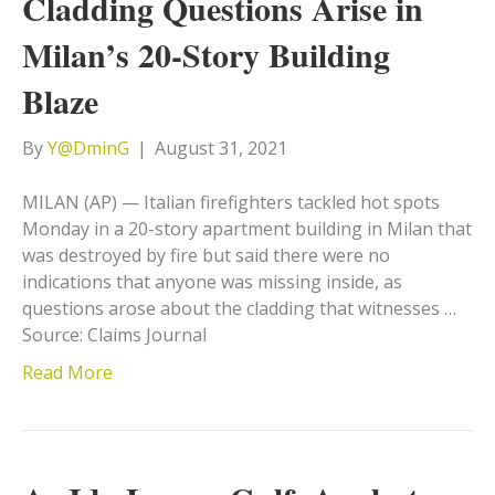
Cladding Questions Arise in
Milan’s 20-Story Building
Blaze
By
Y@DminG
|
August 31, 2021
MILAN (AP) — Italian firefighters tackled hot spots
Monday in a 20-story apartment building in Milan that
was destroyed by fire but said there were no
indications that anyone was missing inside, as
questions arose about the cladding that witnesses …
Source: Claims Journal
Read More