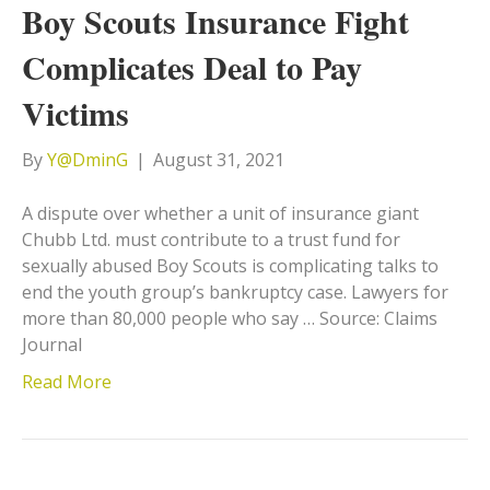
Boy Scouts Insurance Fight
Complicates Deal to Pay
Victims
By
Y@DminG
|
August 31, 2021
A dispute over whether a unit of insurance giant
Chubb Ltd. must contribute to a trust fund for
sexually abused Boy Scouts is complicating talks to
end the youth group’s bankruptcy case. Lawyers for
more than 80,000 people who say … Source: Claims
Journal
Read More