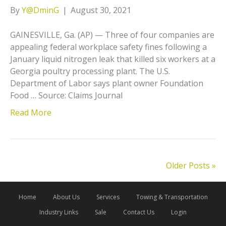
By
Y@DminG
|
August 30, 2021
GAINESVILLE, Ga. (AP) — Three of four companies are
appealing federal workplace safety fines following a
January liquid nitrogen leak that killed six workers at a
Georgia poultry processing plant. The U.S.
Department of Labor says plant owner Foundation
Food … Source: Claims Journal
Read More
Older Posts »
Home
About Us
Services
Towing & Transportation
Industry Links
Sale
Contact Us
Login