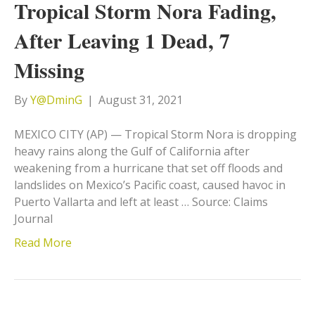
Tropical Storm Nora Fading,
After Leaving 1 Dead, 7
Missing
By
Y@DminG
|
August 31, 2021
MEXICO CITY (AP) — Tropical Storm Nora is dropping
heavy rains along the Gulf of California after
weakening from a hurricane that set off floods and
landslides on Mexico’s Pacific coast, caused havoc in
Puerto Vallarta and left at least … Source: Claims
Journal
Read More