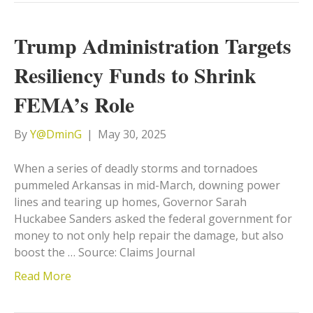
Trump Administration Targets
Resiliency Funds to Shrink
FEMA’s Role
By
Y@DminG
|
May 30, 2025
When a series of deadly storms and tornadoes
pummeled Arkansas in mid-March, downing power
lines and tearing up homes, Governor Sarah
Huckabee Sanders asked the federal government for
money to not only help repair the damage, but also
boost the … Source: Claims Journal
Read More