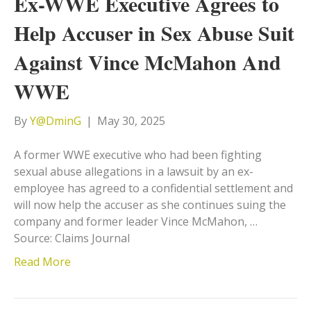
Ex-WWE Executive Agrees to
Help Accuser in Sex Abuse Suit
Against Vince McMahon And
WWE
By
Y@DminG
|
May 30, 2025
A former WWE executive who had been fighting
sexual abuse allegations in a lawsuit by an ex-
employee has agreed to a confidential settlement and
will now help the accuser as she continues suing the
company and former leader Vince McMahon, …
Source: Claims Journal
Read More