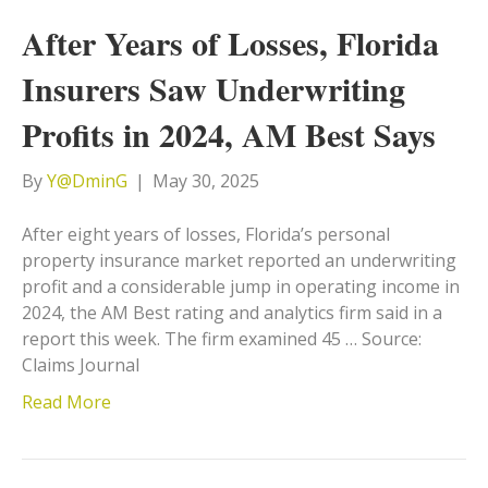
After Years of Losses, Florida
Insurers Saw Underwriting
Profits in 2024, AM Best Says
By
Y@DminG
|
May 30, 2025
After eight years of losses, Florida’s personal
property insurance market reported an underwriting
profit and a considerable jump in operating income in
2024, the AM Best rating and analytics firm said in a
report this week. The firm examined 45 … Source:
Claims Journal
Read More