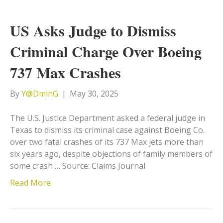
US Asks Judge to Dismiss
Criminal Charge Over Boeing
737 Max Crashes
By
Y@DminG
|
May 30, 2025
The U.S. Justice Department asked a federal judge in
Texas to dismiss its criminal case against Boeing Co.
over two fatal crashes of its 737 Max jets more than
six years ago, despite objections of family members of
some crash … Source: Claims Journal
Read More