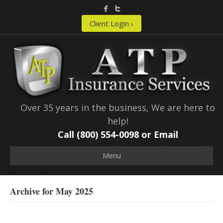
Client Login ›
Over 35 years in the business, We are here to
help!
Call (800) 554-0098 or
Email
Menu
Archive for May 2025