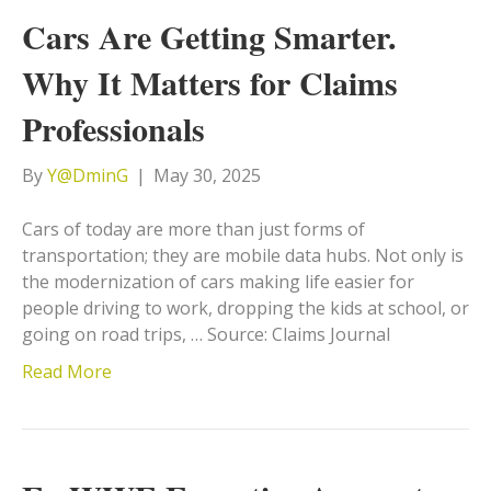
Cars Are Getting Smarter.
Why It Matters for Claims
Professionals
By
Y@DminG
|
May 30, 2025
Cars of today are more than just forms of
transportation; they are mobile data hubs. Not only is
the modernization of cars making life easier for
people driving to work, dropping the kids at school, or
going on road trips, … Source: Claims Journal
Read More