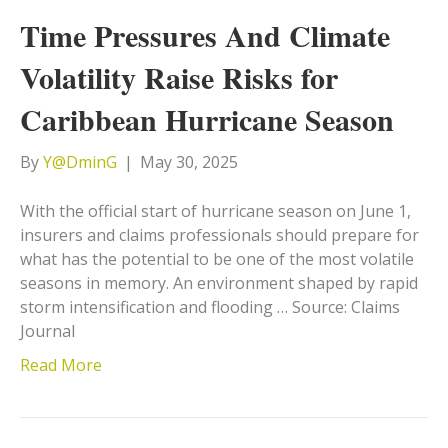
Time Pressures And Climate
Volatility Raise Risks for
Caribbean Hurricane Season
By
Y@DminG
|
May 30, 2025
With the official start of hurricane season on June 1,
insurers and claims professionals should prepare for
what has the potential to be one of the most volatile
seasons in memory. An environment shaped by rapid
storm intensification and flooding … Source: Claims
Journal
Read More