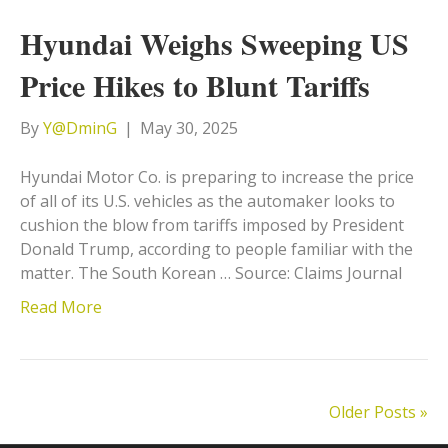
Hyundai Weighs Sweeping US
Price Hikes to Blunt Tariffs
By
Y@DminG
|
May 30, 2025
Hyundai Motor Co. is preparing to increase the price
of all of its U.S. vehicles as the automaker looks to
cushion the blow from tariffs imposed by President
Donald Trump, according to people familiar with the
matter. The South Korean … Source: Claims Journal
Read More
Older Posts »