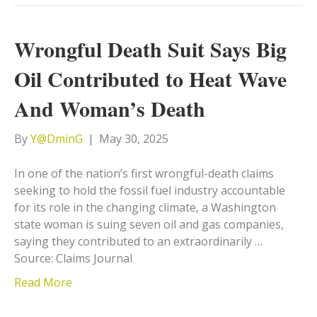
Wrongful Death Suit Says Big
Oil Contributed to Heat Wave
And Woman’s Death
By
Y@DminG
|
May 30, 2025
In one of the nation’s first wrongful-death claims
seeking to hold the fossil fuel industry accountable
for its role in the changing climate, a Washington
state woman is suing seven oil and gas companies,
saying they contributed to an extraordinarily …
Source: Claims Journal
Read More