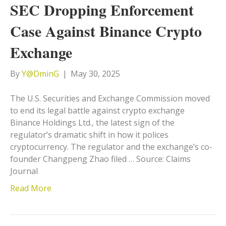
SEC Dropping Enforcement
Case Against Binance Crypto
Exchange
By
Y@DminG
|
May 30, 2025
The U.S. Securities and Exchange Commission moved
to end its legal battle against crypto exchange
Binance Holdings Ltd., the latest sign of the
regulator’s dramatic shift in how it polices
cryptocurrency. The regulator and the exchange’s co-
founder Changpeng Zhao filed … Source: Claims
Journal
Read More