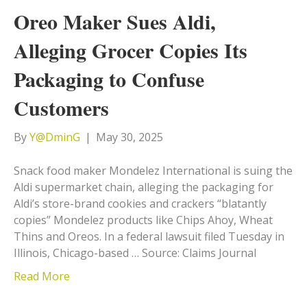
Oreo Maker Sues Aldi,
Alleging Grocer Copies Its
Packaging to Confuse
Customers
By
Y@DminG
|
May 30, 2025
Snack food maker Mondelez International is suing the
Aldi supermarket chain, alleging the packaging for
Aldi’s store-brand cookies and crackers “blatantly
copies” Mondelez products like Chips Ahoy, Wheat
Thins and Oreos. In a federal lawsuit filed Tuesday in
Illinois, Chicago-based … Source: Claims Journal
Read More