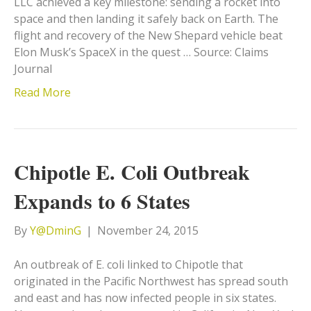
LLC achieved a key milestone: sending a rocket into
space and then landing it safely back on Earth. The
flight and recovery of the New Shepard vehicle beat
Elon Musk’s SpaceX in the quest … Source: Claims
Journal
Read More
Chipotle E. Coli Outbreak
Expands to 6 States
By
Y@DminG
|
November 24, 2015
An outbreak of E. coli linked to Chipotle that
originated in the Pacific Northwest has spread south
and east and has now infected people in six states.