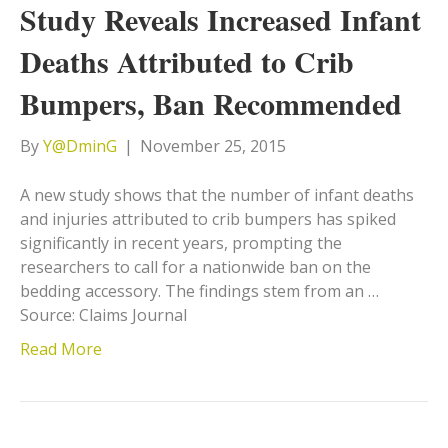
Study Reveals Increased Infant
Deaths Attributed to Crib
Bumpers, Ban Recommended
By
Y@DminG
|
November 25, 2015
A new study shows that the number of infant deaths
and injuries attributed to crib bumpers has spiked
significantly in recent years, prompting the
researchers to call for a nationwide ban on the
bedding accessory. The findings stem from an …
Source: Claims Journal
Read More