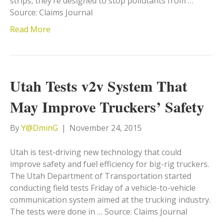
strips, they’re designed to stop pollutants from …
Source: Claims Journal
Read More
Utah Tests v2v System That
May Improve Truckers’ Safety
By
Y@DminG
|
November 24, 2015
Utah is test-driving new technology that could
improve safety and fuel efficiency for big-rig truckers.
The Utah Department of Transportation started
conducting field tests Friday of a vehicle-to-vehicle
communication system aimed at the trucking industry.
The tests were done in … Source: Claims Journal