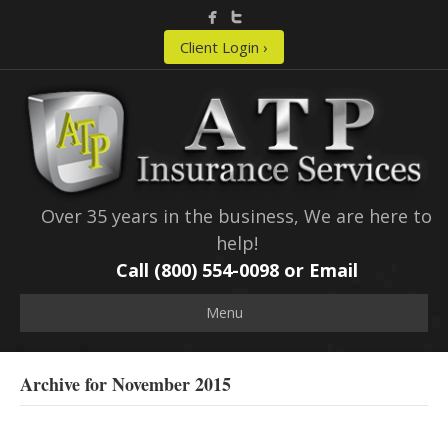
Client Login ›
Over 35 years in the business, We are here to
help!
Call (800) 554-0098 or
Email
Menu
Archive for November 2015