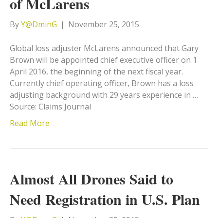
of McLarens
By
Y@DminG
|
November 25, 2015
Global loss adjuster McLarens announced that Gary
Brown will be appointed chief executive officer on 1
April 2016, the beginning of the next fiscal year.
Currently chief operating officer, Brown has a loss
adjusting background with 29 years experience in …
Source: Claims Journal
Read More
Almost All Drones Said to
Need Registration in U.S. Plan