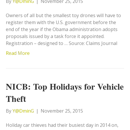
By
Y@DminG
|
November 25, 2015
Owners of all but the smallest toy drones will have to
register them with the U.S. government before the
end of the year if the Obama administration adopts
proposals issued by a task force it appointed.
Registration – designed to … Source: Claims Journal
Read More
NICB: Top Holidays for Vehicle
Theft
By
Y@DminG
|
November 25, 2015
Holiday car thieves had their busiest day in 2014 on,