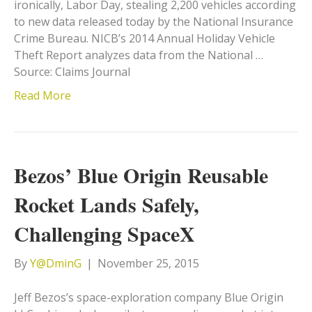
ironically, Labor Day, stealing 2,200 vehicles according
to new data released today by the National Insurance
Crime Bureau. NICB’s 2014 Annual Holiday Vehicle
Theft Report analyzes data from the National …
Source: Claims Journal
Read More
Bezos’ Blue Origin Reusable
Rocket Lands Safely,
Challenging SpaceX
By
Y@DminG
|
November 25, 2015
Jeff Bezos’s space-exploration company Blue Origin