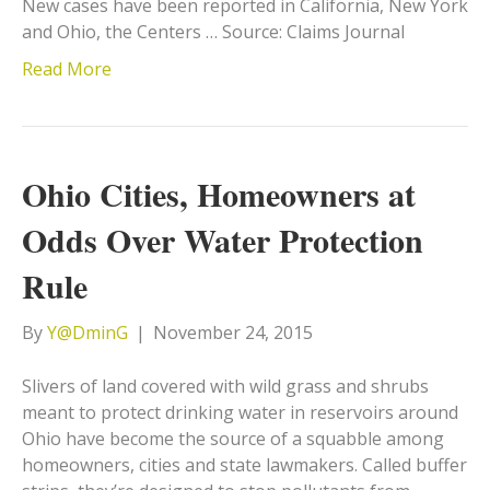
New cases have been reported in California, New York
and Ohio, the Centers … Source: Claims Journal
Read More
Ohio Cities, Homeowners at
Odds Over Water Protection
Rule
By
Y@DminG
|
November 24, 2015
Slivers of land covered with wild grass and shrubs
meant to protect drinking water in reservoirs around
Ohio have become the source of a squabble among
homeowners, cities and state lawmakers. Called buffer