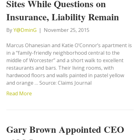
Sites While Questions on
Insurance, Liability Remain
By
Y@DminG
|
November 25, 2015
Marcus Ohanesian and Katie O’Connor’s apartment is
in a “family-friendly neighborhood central to the
middle of Worcester” and a short walk to excellent
restaurants and bars. Their living rooms, with
hardwood floors and walls painted in pastel yellow
and orange … Source: Claims Journal
Read More
Gary Brown Appointed CEO