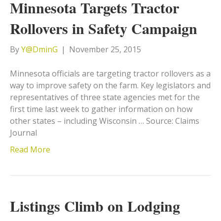
Minnesota Targets Tractor
Rollovers in Safety Campaign
By
Y@DminG
|
November 25, 2015
Minnesota officials are targeting tractor rollovers as a
way to improve safety on the farm. Key legislators and
representatives of three state agencies met for the
first time last week to gather information on how
other states – including Wisconsin … Source: Claims
Journal
Read More
Listings Climb on Lodging