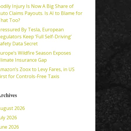
odily Injury Is Now A Big Share of
uto Claims Payouts. Is AI to Blame for
hat Too?
ressured By Tesla, European
egulators Keep ‘Full Self-Driving’
afety Data Secret
urope’s Wildfire Season Exposes
limate Insurance Gap
mazon’s Zoox to Levy Fares, in US
irst for Controls-Free Taxis
rchives
ugust 2026
uly 2026
une 2026