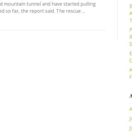
ed mountain tunnel and have started pulling
B
 so far, the report said. The rescue …
A
T
P
R
S
E
C
A
F
A
A
J
J