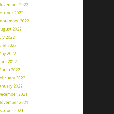
November 2022
ctober 2022
eptember 2022
ugust 2022
uly 2022
une 2022
ay 2022
pril 2022
arch 2022
ebruary 2022
anuary 2022
ecember 2021
November 2021
ctober 2021