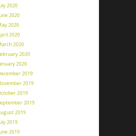
uly 2020
une 2020
ay 2020
pril 2020
arch 2020
ebruary 2020
anuary 2020
ecember 2019
November 2019
ctober 2019
eptember 2019
ugust 2019
uly 2019
une 2019