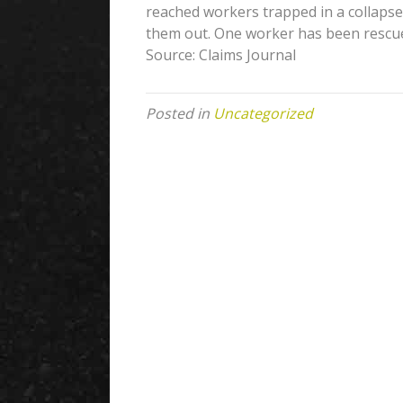
reached workers trapped in a collaps
them out. One worker has been rescued
Source: Claims Journal
Posted in
Uncategorized