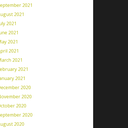
eptember 2021
ugust 2021
uly 2021
une 2021
ay 2021
pril 2021
arch 2021
ebruary 2021
anuary 2021
ecember 2020
November 2020
ctober 2020
eptember 2020
ugust 2020