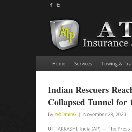
Home
Services
Towing & Tra
Indian Rescuers Reac
Collapsed Tunnel for 
By
Y@DminG
|
November 29, 2023
UTTARKASHI, India (AP) — The Press T