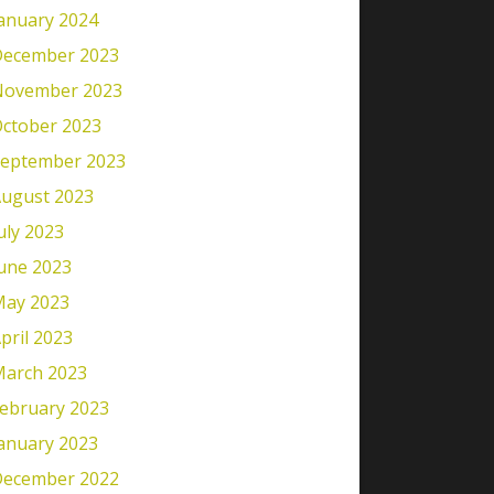
anuary 2024
ecember 2023
November 2023
ctober 2023
eptember 2023
ugust 2023
uly 2023
une 2023
ay 2023
pril 2023
arch 2023
ebruary 2023
anuary 2023
ecember 2022