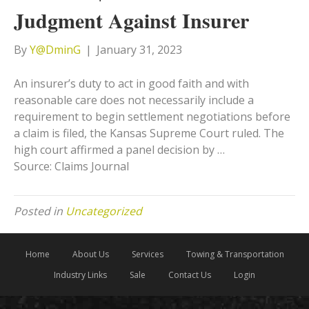
Judgment Against Insurer
By
Y@DminG
|
January 31, 2023
An insurer’s duty to act in good faith and with
reasonable care does not necessarily include a
requirement to begin settlement negotiations before
a claim is filed, the Kansas Supreme Court ruled. The
high court affirmed a panel decision by …
Source: Claims Journal
Posted in
Uncategorized
Home
About Us
Services
Towing & Transportation
Industry Links
Sale
Contact Us
Login