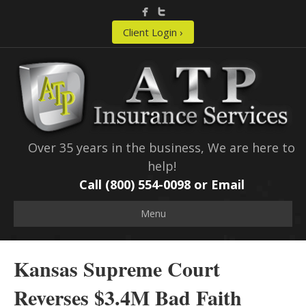
Client Login ›
Over 35 years in the business, We are here to
help!
Call (800) 554-0098 or
Email
Menu
Kansas Supreme Court
Reverses $3.4M Bad Faith