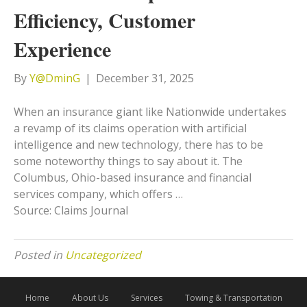
Efficiency, Customer
Experience
By
Y@DminG
|
December 31, 2025
When an insurance giant like Nationwide undertakes
a revamp of its claims operation with artificial
intelligence and new technology, there has to be
some noteworthy things to say about it. The
Columbus, Ohio-based insurance and financial
services company, which offers …
Source: Claims Journal
Posted in
Uncategorized
Home
About Us
Services
Towing & Transportation