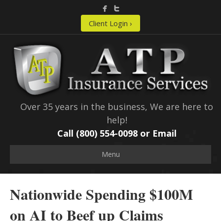
Client Login ›
Over 35 years in the business, We are here to
help!
Call (800) 554-0098 or
Email
Menu
Nationwide Spending $100M
on AI to Beef up Claims