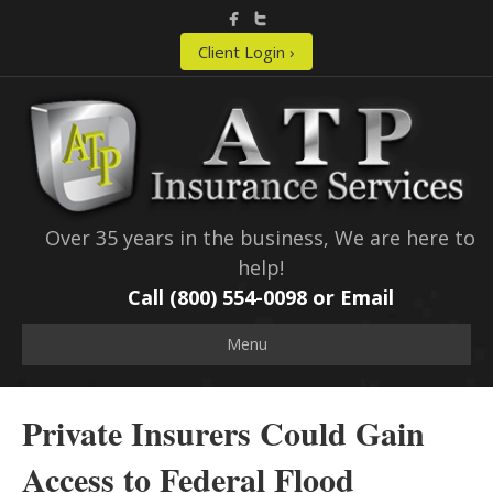
Client Login ›
Over 35 years in the business, We are here to
help!
Call (800) 554-0098 or
Email
Menu
Private Insurers Could Gain
Access to Federal Flood