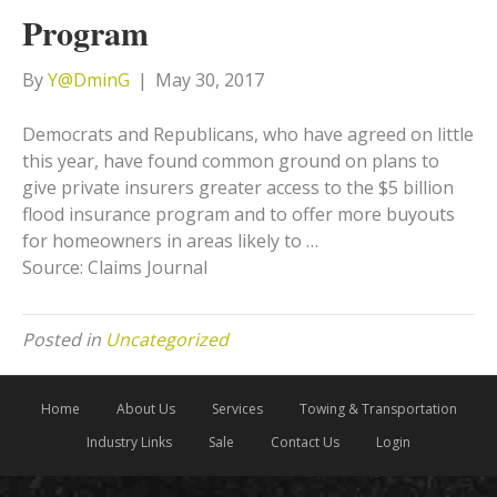
Program
By
Y@DminG
|
May 30, 2017
Democrats and Republicans, who have agreed on little
this year, have found common ground on plans to
give private insurers greater access to the $5 billion
flood insurance program and to offer more buyouts
for homeowners in areas likely to …
Source: Claims Journal
Posted in
Uncategorized
Home
About Us
Services
Towing & Transportation
Industry Links
Sale
Contact Us
Login