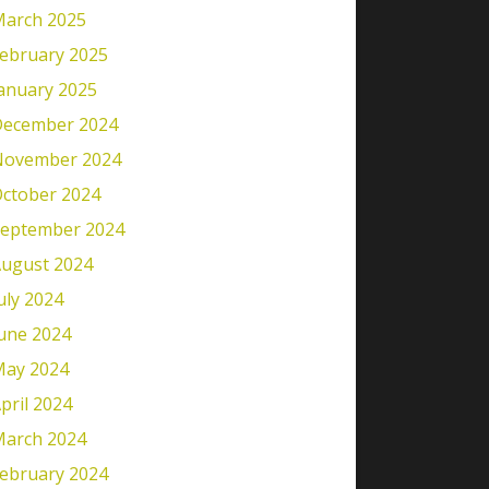
arch 2025
ebruary 2025
anuary 2025
ecember 2024
November 2024
ctober 2024
eptember 2024
ugust 2024
uly 2024
une 2024
ay 2024
pril 2024
arch 2024
ebruary 2024