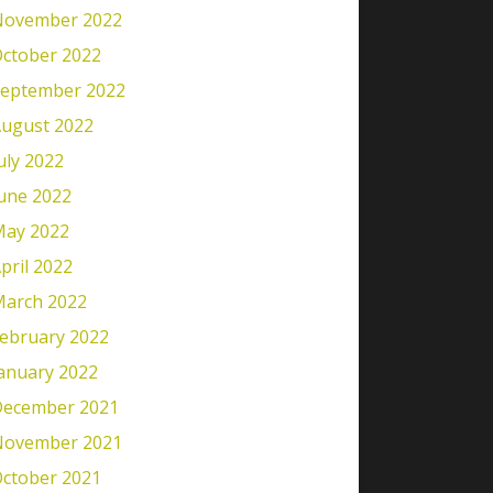
November 2022
ctober 2022
eptember 2022
ugust 2022
uly 2022
une 2022
ay 2022
pril 2022
arch 2022
ebruary 2022
anuary 2022
ecember 2021
November 2021
ctober 2021