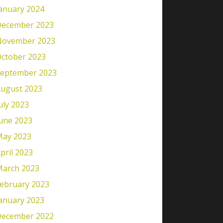
anuary 2024
ecember 2023
November 2023
ctober 2023
eptember 2023
ugust 2023
uly 2023
une 2023
ay 2023
pril 2023
arch 2023
ebruary 2023
anuary 2023
ecember 2022