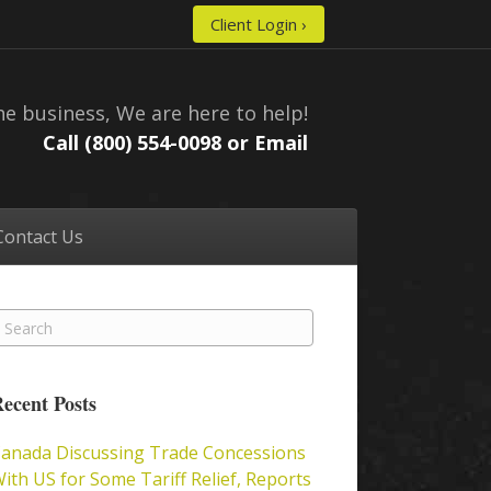
Client Login ›
he business, We are here to help!
Call (800) 554-0098 or
Email
Contact Us
ecent Posts
anada Discussing Trade Concessions
ith US for Some Tariff Relief, Reports