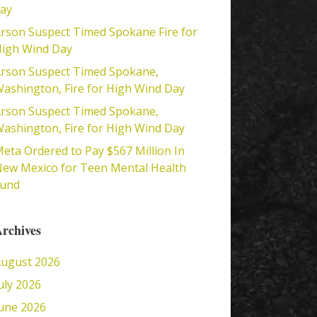
ay
rson Suspect Timed Spokane Fire for
igh Wind Day
rson Suspect Timed Spokane,
ashington, Fire for High Wind Day
rson Suspect Timed Spokane,
ashington, Fire for High Wind Day
eta Ordered to Pay $567 Million In
ew Mexico for Teen Mental Health
Fund
rchives
ugust 2026
uly 2026
une 2026