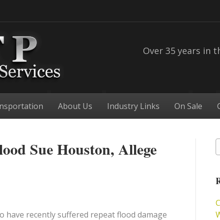
Over 35 years in t
nsportation
About Us
Industry Links
On Sale
lood Sue Houston, Allege
R
C
 have recently suffered repeat flood damage
W