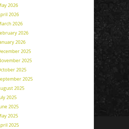
ay 2026
pril 2026
arch 2026
ebruary 2026
anuary 2026
ecember 2025
November 2025
ctober 2025
eptember 2025
ugust 2025
uly 2025
une 2025
ay 2025
pril 2025