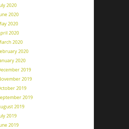
uly 2020
une 2020
ay 2020
pril 2020
arch 2020
ebruary 2020
anuary 2020
ecember 2019
November 2019
ctober 2019
eptember 2019
ugust 2019
uly 2019
une 2019