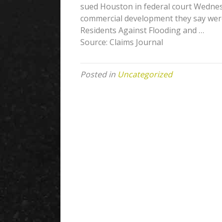
sued Houston in federal court Wednes
commercial development they say were
Residents Against Flooding and …
Source: Claims Journal
Posted in
Uncategorized