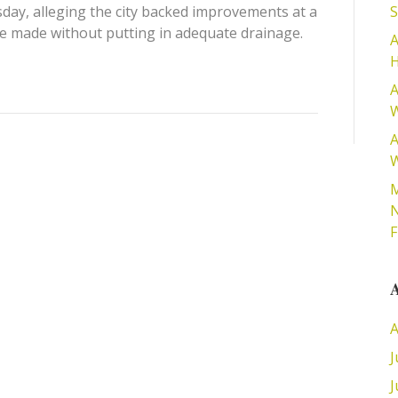
day, alleging the city backed improvements at a
S
 made without putting in adequate drainage.
A
H
A
W
A
W
M
N
A
A
J
J