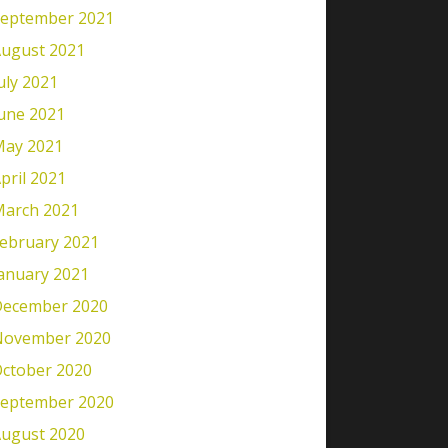
eptember 2021
ugust 2021
uly 2021
une 2021
ay 2021
pril 2021
arch 2021
ebruary 2021
anuary 2021
ecember 2020
November 2020
ctober 2020
eptember 2020
ugust 2020