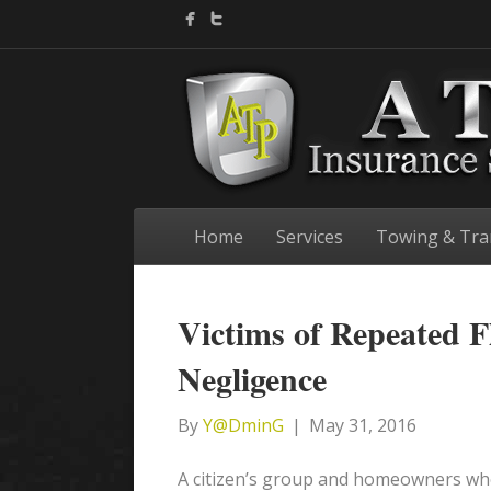
Home
Services
Towing & Tra
Victims of Repeated F
Negligence
By
Y@DminG
|
May 31, 2016
A citizen’s group and homeowners who